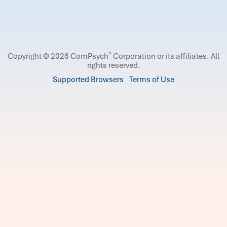
®
Copyright © 2026 ComPsych
Corporation or its affiliates.
All
rights reserved.
Supported Browsers
Terms of Use