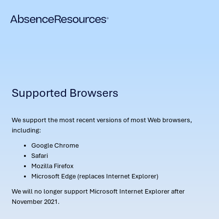
Supported Browsers
We support the most recent versions of most Web browsers,
including:
Google Chrome
Safari
Mozilla Firefox
Microsoft Edge (replaces Internet Explorer)
We will no longer support Microsoft Internet Explorer after
November 2021.