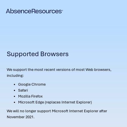
Supported Browsers
We support the most recent versions of most Web browsers,
including:
Google Chrome
Safari
Mozilla Firefox
Microsoft Edge (replaces Internet Explorer)
We will no longer support Microsoft Internet Explorer after
November 2021.