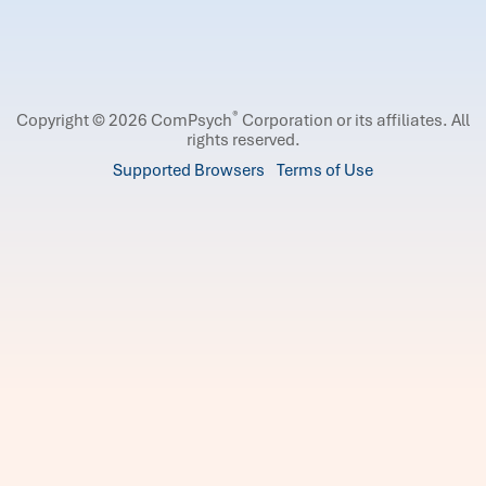
®
Copyright © 2026 ComPsych
Corporation or its affiliates.
All
rights reserved.
Supported Browsers
Terms of Use