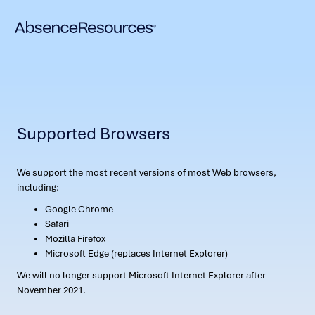
Supported Browsers
We support the most recent versions of most Web browsers,
including:
Google Chrome
Safari
Mozilla Firefox
Microsoft Edge (replaces Internet Explorer)
We will no longer support Microsoft Internet Explorer after
November 2021.