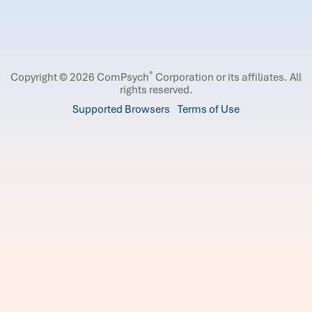
®
Copyright © 2026 ComPsych
Corporation or its affiliates.
All
rights reserved.
Supported Browsers
Terms of Use