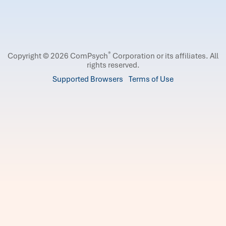
®
Copyright © 2026 ComPsych
Corporation or its affiliates.
All
rights reserved.
Supported Browsers
Terms of Use