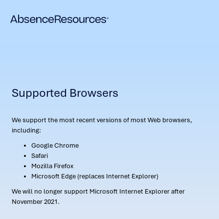
Supported Browsers
We support the most recent versions of most Web browsers,
including:
Google Chrome
Safari
Mozilla Firefox
Microsoft Edge (replaces Internet Explorer)
We will no longer support Microsoft Internet Explorer after
November 2021.