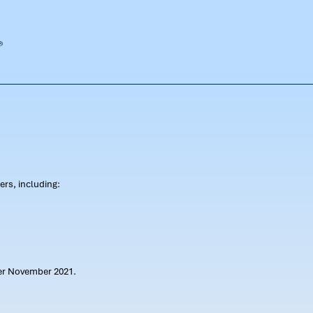
rs, including:
ter November 2021.