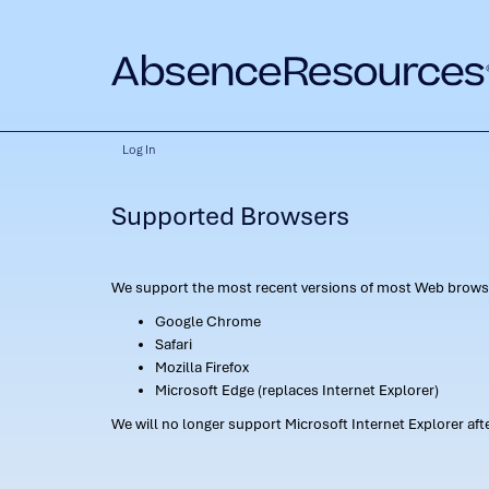
Log In
Supported Browsers
We support the most recent versions of most Web browse
Google Chrome
Safari
Mozilla Firefox
Microsoft Edge (replaces Internet Explorer)
We will no longer support Microsoft Internet Explorer af