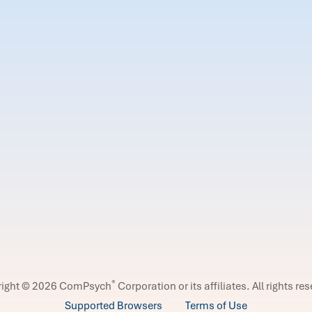
®
right © 2026 ComPsych
Corporation or its affiliates.
All rights re
Supported Browsers
Terms of Use