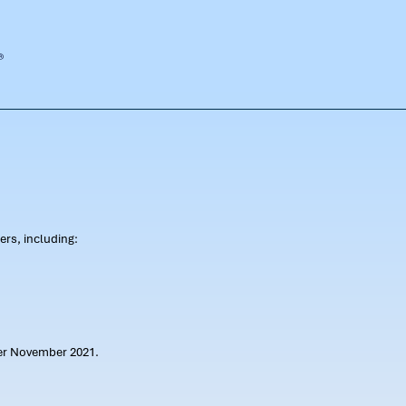
rs, including:
ter November 2021.