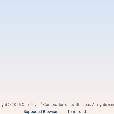
®
right © 2026 ComPsych
Corporation or its affiliates.
All rights re
Supported Browsers
Terms of Use