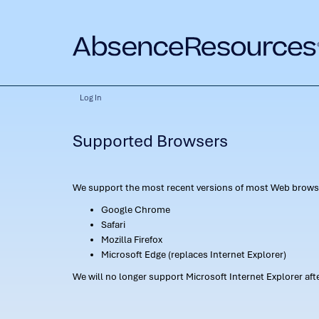
Log In
Supported Browsers
We support the most recent versions of most Web browse
Google Chrome
Safari
Mozilla Firefox
Microsoft Edge (replaces Internet Explorer)
We will no longer support Microsoft Internet Explorer af