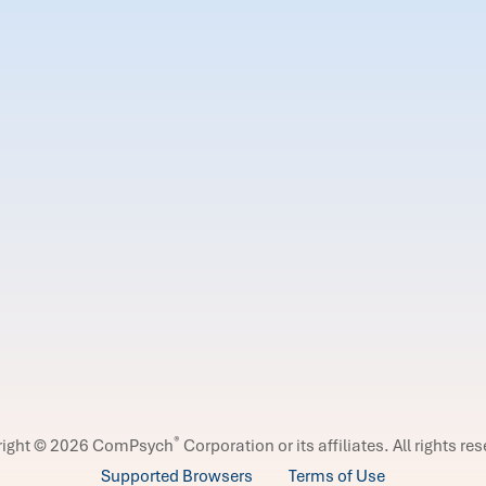
®
right © 2026 ComPsych
Corporation or its affiliates.
All rights re
Supported Browsers
Terms of Use