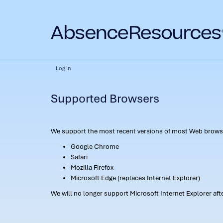
Log In
Supported Browsers
We support the most recent versions of most Web browse
Google Chrome
Safari
Mozilla Firefox
Microsoft Edge (replaces Internet Explorer)
We will no longer support Microsoft Internet Explorer af