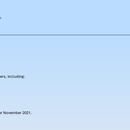
rs, including:
ter November 2021.