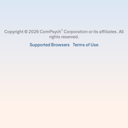
®
Copyright © 2026 ComPsych
Corporation or its affiliates.
All
rights reserved.
Supported Browsers
Terms of Use