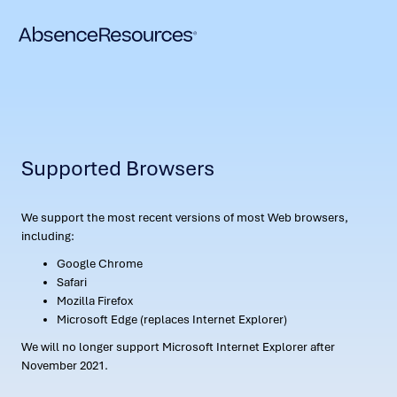
Supported Browsers
We support the most recent versions of most Web browsers,
including:
Google Chrome
Safari
Mozilla Firefox
Microsoft Edge (replaces Internet Explorer)
We will no longer support Microsoft Internet Explorer after
November 2021.