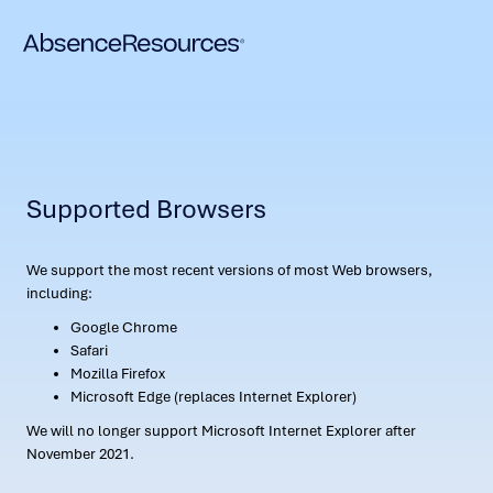
Supported Browsers
We support the most recent versions of most Web browsers,
including:
Google Chrome
Safari
Mozilla Firefox
Microsoft Edge (replaces Internet Explorer)
We will no longer support Microsoft Internet Explorer after
November 2021.