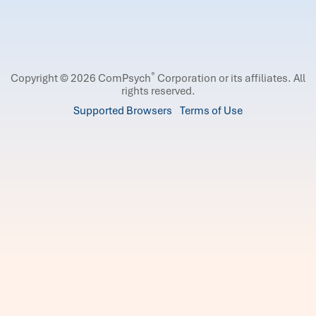
®
Copyright © 2026 ComPsych
Corporation or its affiliates.
All
rights reserved.
Supported Browsers
Terms of Use