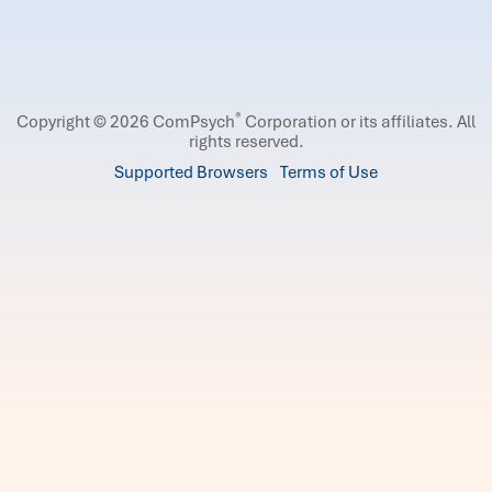
®
Copyright © 2026 ComPsych
Corporation or its affiliates.
All
rights reserved.
Supported Browsers
Terms of Use