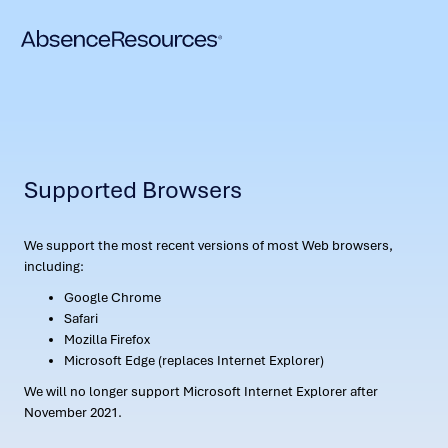
Supported Browsers
We support the most recent versions of most Web browsers,
including:
Google Chrome
Safari
Mozilla Firefox
Microsoft Edge (replaces Internet Explorer)
We will no longer support Microsoft Internet Explorer after
November 2021.