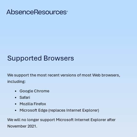
Supported Browsers
We support the most recent versions of most Web browsers,
including:
Google Chrome
Safari
Mozilla Firefox
Microsoft Edge (replaces Internet Explorer)
We will no longer support Microsoft Internet Explorer after
November 2021.