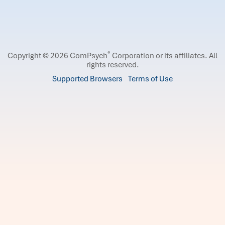
®
Copyright © 2026 ComPsych
Corporation or its affiliates.
All
rights reserved.
Supported Browsers
Terms of Use