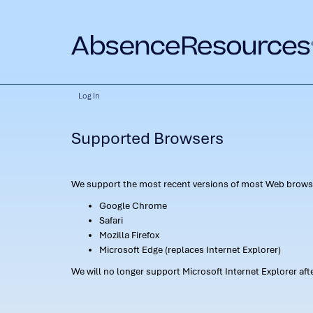
Log In
Supported Browsers
We support the most recent versions of most Web browse
Google Chrome
Safari
Mozilla Firefox
Microsoft Edge (replaces Internet Explorer)
We will no longer support Microsoft Internet Explorer af