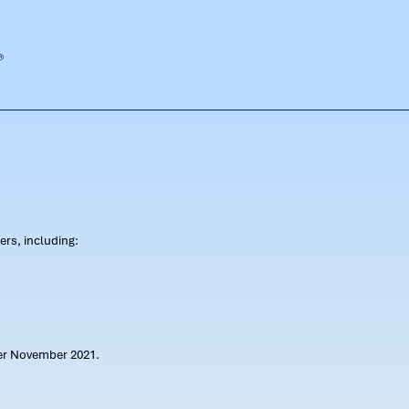
rs, including:
ter November 2021.