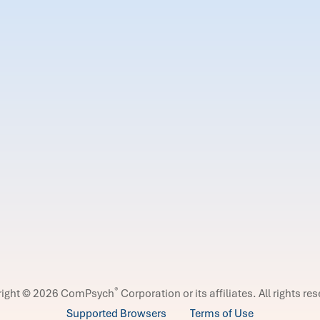
®
right © 2026 ComPsych
Corporation or its affiliates.
All rights re
Supported Browsers
Terms of Use