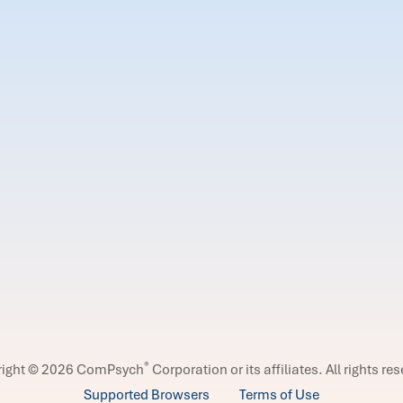
®
right © 2026 ComPsych
Corporation or its affiliates.
All rights re
Supported Browsers
Terms of Use