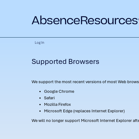
Log In
Supported Browsers
We support the most recent versions of most Web browse
Google Chrome
Safari
Mozilla Firefox
Microsoft Edge (replaces Internet Explorer)
We will no longer support Microsoft Internet Explorer af