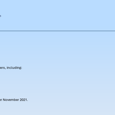
rs, including:
ter November 2021.