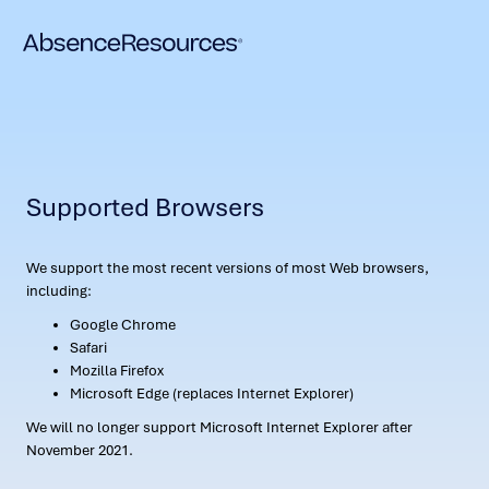
Supported Browsers
We support the most recent versions of most Web browsers,
including:
Google Chrome
Safari
Mozilla Firefox
Microsoft Edge (replaces Internet Explorer)
We will no longer support Microsoft Internet Explorer after
November 2021.