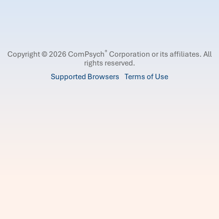
®
Copyright © 2026 ComPsych
Corporation or its affiliates.
All
rights reserved.
Supported Browsers
Terms of Use