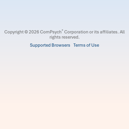
®
Copyright © 2026 ComPsych
Corporation or its affiliates.
All
rights reserved.
Supported Browsers
Terms of Use