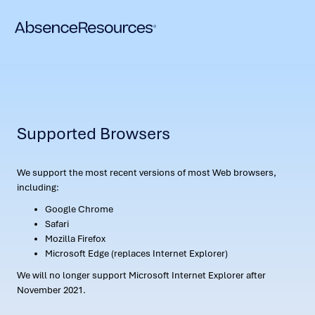
Supported Browsers
We support the most recent versions of most Web browsers,
including:
Google Chrome
Safari
Mozilla Firefox
Microsoft Edge (replaces Internet Explorer)
We will no longer support Microsoft Internet Explorer after
November 2021.