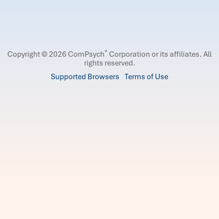
®
Copyright © 2026 ComPsych
Corporation or its affiliates.
All
rights reserved.
Supported Browsers
Terms of Use