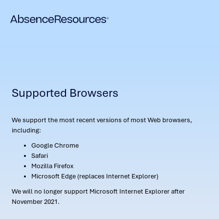
Supported Browsers
We support the most recent versions of most Web browsers,
including:
Google Chrome
Safari
Mozilla Firefox
Microsoft Edge (replaces Internet Explorer)
We will no longer support Microsoft Internet Explorer after
November 2021.