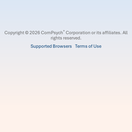
®
Copyright © 2026 ComPsych
Corporation or its affiliates.
All
rights reserved.
Supported Browsers
Terms of Use