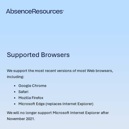
Supported Browsers
We support the most recent versions of most Web browsers,
including:
Google Chrome
Safari
Mozilla Firefox
Microsoft Edge (replaces Internet Explorer)
We will no longer support Microsoft Internet Explorer after
November 2021.