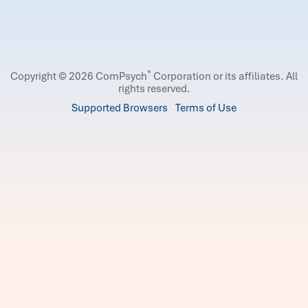
®
Copyright © 2026 ComPsych
Corporation or its affiliates.
All
rights reserved.
Supported Browsers
Terms of Use