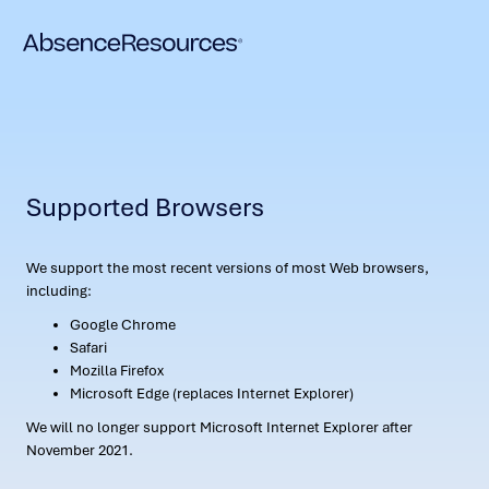
Supported Browsers
We support the most recent versions of most Web browsers,
including:
Google Chrome
Safari
Mozilla Firefox
Microsoft Edge (replaces Internet Explorer)
We will no longer support Microsoft Internet Explorer after
November 2021.