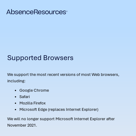
Supported Browsers
We support the most recent versions of most Web browsers,
including:
Google Chrome
Safari
Mozilla Firefox
Microsoft Edge (replaces Internet Explorer)
We will no longer support Microsoft Internet Explorer after
November 2021.