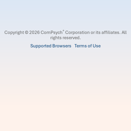
®
Copyright © 2026 ComPsych
Corporation or its affiliates.
All
rights reserved.
Supported Browsers
Terms of Use