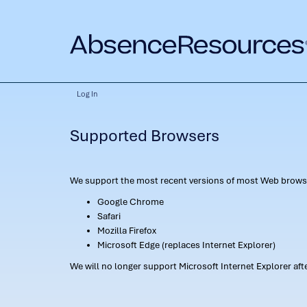
Log In
Supported Browsers
We support the most recent versions of most Web browse
Google Chrome
Safari
Mozilla Firefox
Microsoft Edge (replaces Internet Explorer)
We will no longer support Microsoft Internet Explorer af