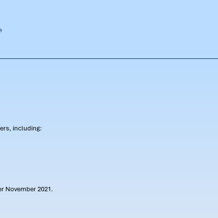
rs, including:
ter November 2021.