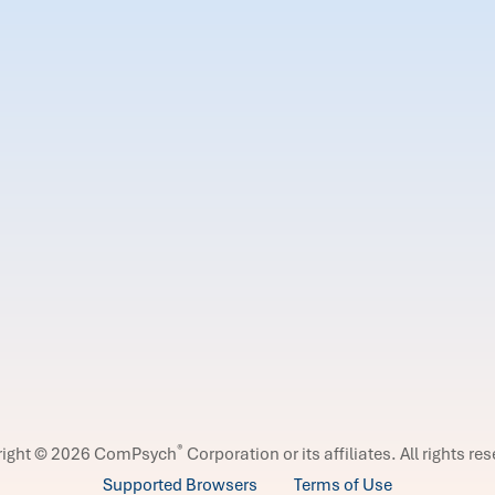
®
right © 2026 ComPsych
Corporation or its affiliates.
All rights re
Supported Browsers
Terms of Use