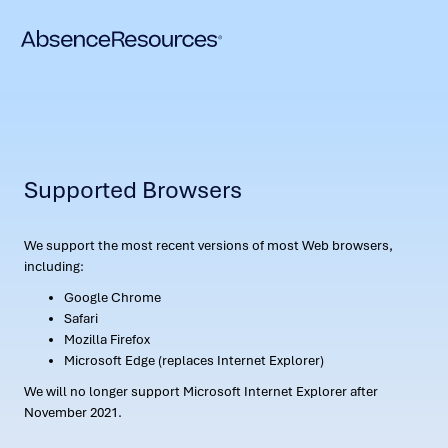
Supported Browsers
We support the most recent versions of most Web browsers,
including:
Google Chrome
Safari
Mozilla Firefox
Microsoft Edge (replaces Internet Explorer)
We will no longer support Microsoft Internet Explorer after
November 2021.