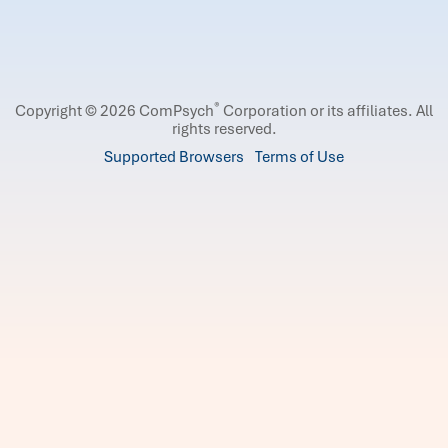
®
Copyright © 2026 ComPsych
Corporation or its affiliates.
All
rights reserved.
Supported Browsers
Terms of Use