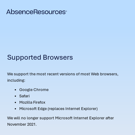
Supported Browsers
We support the most recent versions of most Web browsers,
including:
Google Chrome
Safari
Mozilla Firefox
Microsoft Edge (replaces Internet Explorer)
We will no longer support Microsoft Internet Explorer after
November 2021.