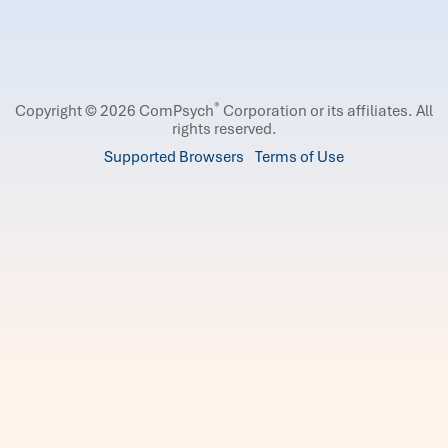
®
Copyright © 2026 ComPsych
Corporation or its affiliates.
All
rights reserved.
Supported Browsers
Terms of Use