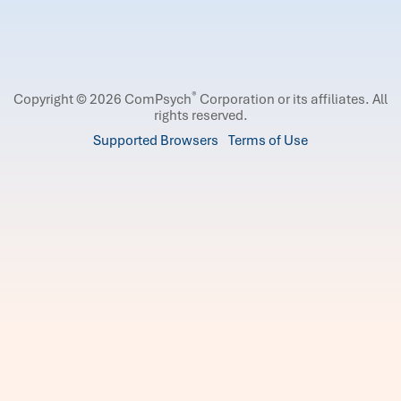
®
Copyright © 2026 ComPsych
Corporation or its affiliates.
All
rights reserved.
Supported Browsers
Terms of Use