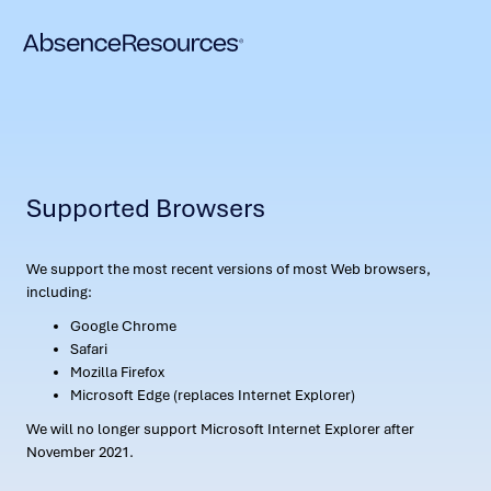
Supported Browsers
We support the most recent versions of most Web browsers,
including:
Google Chrome
Safari
Mozilla Firefox
Microsoft Edge (replaces Internet Explorer)
We will no longer support Microsoft Internet Explorer after
November 2021.