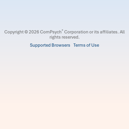
®
Copyright © 2026 ComPsych
Corporation or its affiliates.
All
rights reserved.
Supported Browsers
Terms of Use