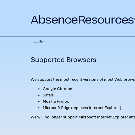
Log In
Supported Browsers
We support the most recent versions of most Web browse
Google Chrome
Safari
Mozilla Firefox
Microsoft Edge (replaces Internet Explorer)
We will no longer support Microsoft Internet Explorer af