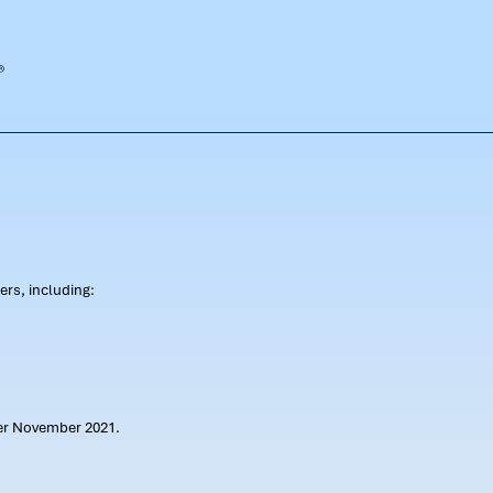
rs, including:
ter November 2021.