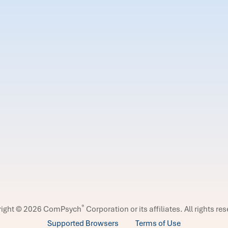
®
right © 2026 ComPsych
Corporation or its affiliates.
All rights re
Supported Browsers
Terms of Use