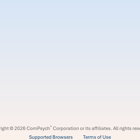
®
right © 2026 ComPsych
Corporation or its affiliates.
All rights re
Supported Browsers
Terms of Use