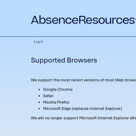
Log In
Supported Browsers
We support the most recent versions of most Web browse
Google Chrome
Safari
Mozilla Firefox
Microsoft Edge (replaces Internet Explorer)
We will no longer support Microsoft Internet Explorer af