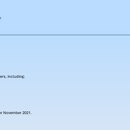
rs, including:
ter November 2021.