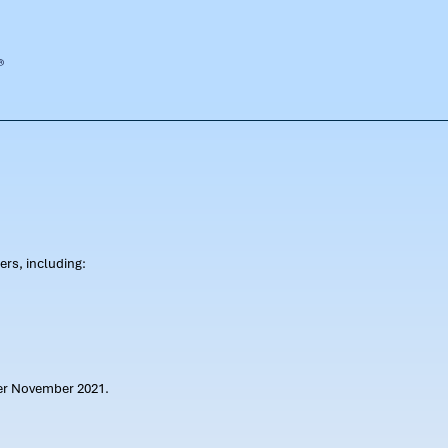
rs, including:
ter November 2021.