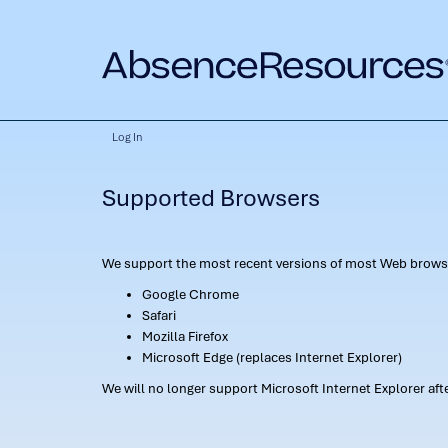
Log In
Supported Browsers
We support the most recent versions of most Web browse
Google Chrome
Safari
Mozilla Firefox
Microsoft Edge (replaces Internet Explorer)
We will no longer support Microsoft Internet Explorer af