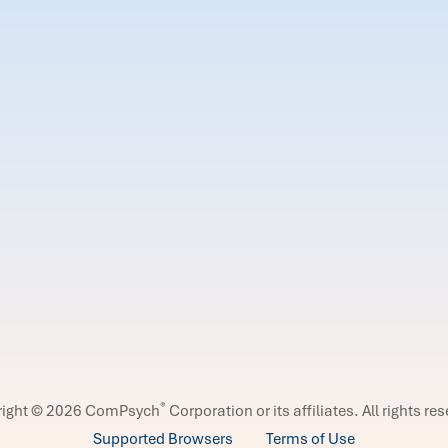
®
right © 2026 ComPsych
Corporation or its affiliates.
All rights re
Supported Browsers
Terms of Use