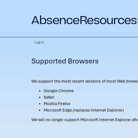
Log In
Supported Browsers
We support the most recent versions of most Web browse
Google Chrome
Safari
Mozilla Firefox
Microsoft Edge (replaces Internet Explorer)
We will no longer support Microsoft Internet Explorer af