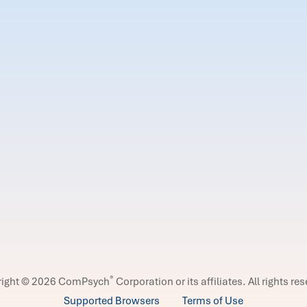
®
right © 2026 ComPsych
Corporation or its affiliates.
All rights re
Supported Browsers
Terms of Use