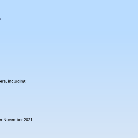
rs, including:
ter November 2021.