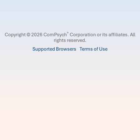
®
Copyright © 2026 ComPsych
Corporation or its affiliates.
All
rights reserved.
Supported Browsers
Terms of Use