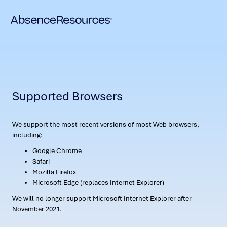
Supported Browsers
We support the most recent versions of most Web browsers,
including:
Google Chrome
Safari
Mozilla Firefox
Microsoft Edge (replaces Internet Explorer)
We will no longer support Microsoft Internet Explorer after
November 2021.