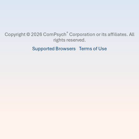
®
Copyright © 2026 ComPsych
Corporation or its affiliates.
All
rights reserved.
Supported Browsers
Terms of Use