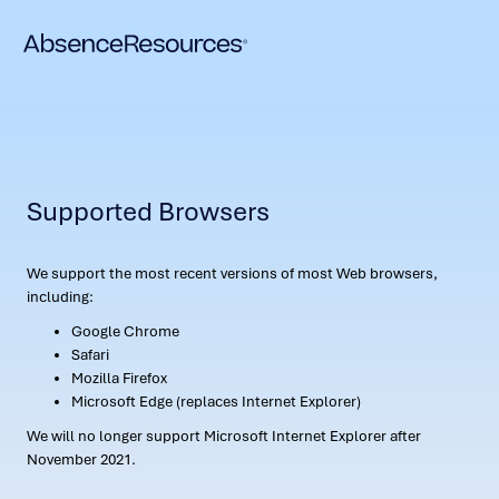
Supported Browsers
We support the most recent versions of most Web browsers,
including:
Google Chrome
Safari
Mozilla Firefox
Microsoft Edge (replaces Internet Explorer)
We will no longer support Microsoft Internet Explorer after
November 2021.