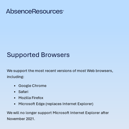
Supported Browsers
We support the most recent versions of most Web browsers,
including:
Google Chrome
Safari
Mozilla Firefox
Microsoft Edge (replaces Internet Explorer)
We will no longer support Microsoft Internet Explorer after
November 2021.