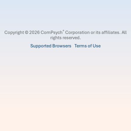
®
Copyright © 2026 ComPsych
Corporation or its affiliates.
All
rights reserved.
Supported Browsers
Terms of Use