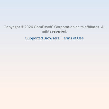
®
Copyright © 2026 ComPsych
Corporation or its affiliates.
All
rights reserved.
Supported Browsers
Terms of Use