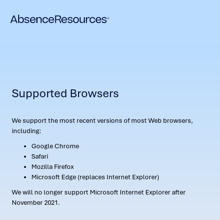
Supported Browsers
We support the most recent versions of most Web browsers,
including:
Google Chrome
Safari
Mozilla Firefox
Microsoft Edge (replaces Internet Explorer)
We will no longer support Microsoft Internet Explorer after
November 2021.