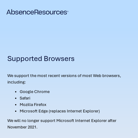
Supported Browsers
We support the most recent versions of most Web browsers,
including:
Google Chrome
Safari
Mozilla Firefox
Microsoft Edge (replaces Internet Explorer)
We will no longer support Microsoft Internet Explorer after
November 2021.