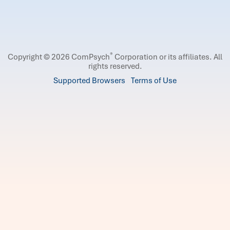
®
Copyright © 2026 ComPsych
Corporation or its affiliates.
All
rights reserved.
Supported Browsers
Terms of Use