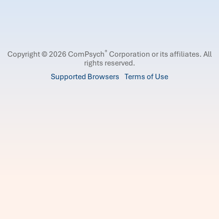
®
Copyright © 2026 ComPsych
Corporation or its affiliates.
All
rights reserved.
Supported Browsers
Terms of Use