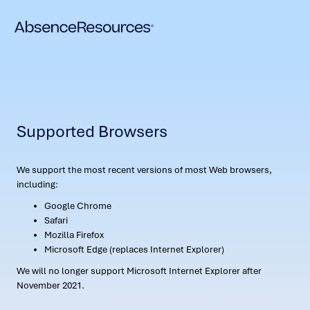
Supported Browsers
We support the most recent versions of most Web browsers,
including:
Google Chrome
Safari
Mozilla Firefox
Microsoft Edge (replaces Internet Explorer)
We will no longer support Microsoft Internet Explorer after
November 2021.