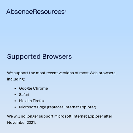
Supported Browsers
We support the most recent versions of most Web browsers,
including:
Google Chrome
Safari
Mozilla Firefox
Microsoft Edge (replaces Internet Explorer)
We will no longer support Microsoft Internet Explorer after
November 2021.