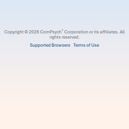
®
Copyright © 2026 ComPsych
Corporation or its affiliates.
All
rights reserved.
Supported Browsers
Terms of Use