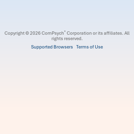
®
Copyright © 2026 ComPsych
Corporation or its affiliates.
All
rights reserved.
Supported Browsers
Terms of Use