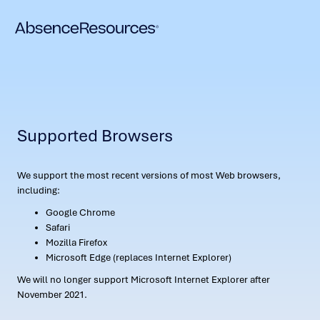
Supported Browsers
We support the most recent versions of most Web browsers,
including:
Google Chrome
Safari
Mozilla Firefox
Microsoft Edge (replaces Internet Explorer)
We will no longer support Microsoft Internet Explorer after
November 2021.