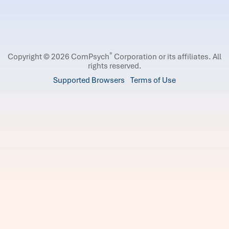
®
Copyright © 2026 ComPsych
Corporation or its affiliates.
All
rights reserved.
Supported Browsers
Terms of Use