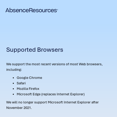
Supported Browsers
We support the most recent versions of most Web browsers,
including:
Google Chrome
Safari
Mozilla Firefox
Microsoft Edge (replaces Internet Explorer)
We will no longer support Microsoft Internet Explorer after
November 2021.