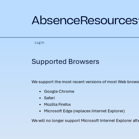
Log In
Supported Browsers
We support the most recent versions of most Web browse
Google Chrome
Safari
Mozilla Firefox
Microsoft Edge (replaces Internet Explorer)
We will no longer support Microsoft Internet Explorer af