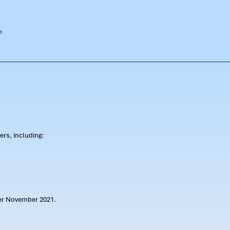
rs, including:
ter November 2021.