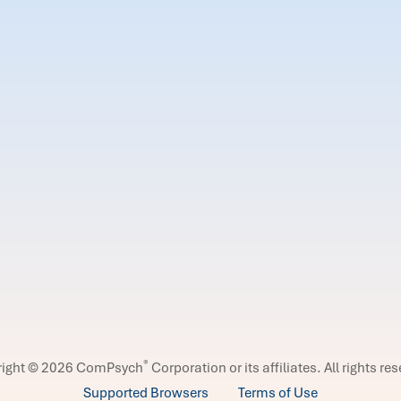
®
right © 2026 ComPsych
Corporation or its affiliates.
All rights re
Supported Browsers
Terms of Use