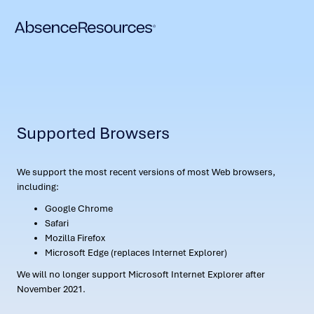
Supported Browsers
We support the most recent versions of most Web browsers,
including:
Google Chrome
Safari
Mozilla Firefox
Microsoft Edge (replaces Internet Explorer)
We will no longer support Microsoft Internet Explorer after
November 2021.