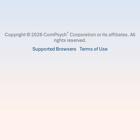
®
Copyright © 2026 ComPsych
Corporation or its affiliates.
All
rights reserved.
Supported Browsers
Terms of Use