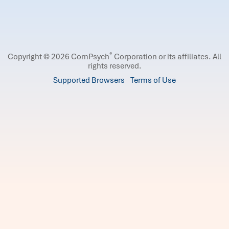
®
Copyright © 2026 ComPsych
Corporation or its affiliates.
All
rights reserved.
Supported Browsers
Terms of Use