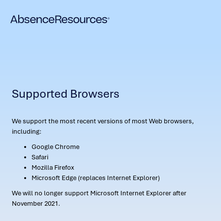
Supported Browsers
We support the most recent versions of most Web browsers,
including:
Google Chrome
Safari
Mozilla Firefox
Microsoft Edge (replaces Internet Explorer)
We will no longer support Microsoft Internet Explorer after
November 2021.