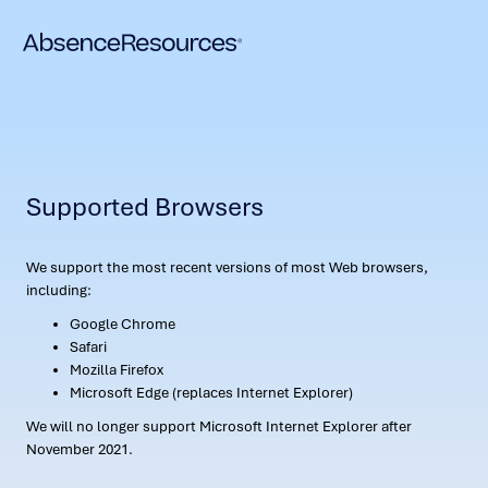
Supported Browsers
We support the most recent versions of most Web browsers,
including:
Google Chrome
Safari
Mozilla Firefox
Microsoft Edge (replaces Internet Explorer)
We will no longer support Microsoft Internet Explorer after
November 2021.