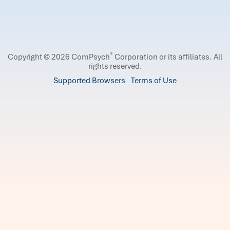
®
Copyright © 2026 ComPsych
Corporation or its affiliates.
All
rights reserved.
Supported Browsers
Terms of Use