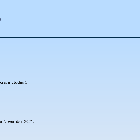
rs, including:
ter November 2021.