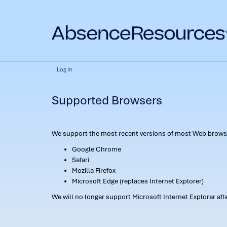
Log In
Supported Browsers
We support the most recent versions of most Web browse
Google Chrome
Safari
Mozilla Firefox
Microsoft Edge (replaces Internet Explorer)
We will no longer support Microsoft Internet Explorer af