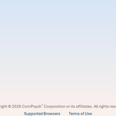
®
right © 2026 ComPsych
Corporation or its affiliates.
All rights re
Supported Browsers
Terms of Use