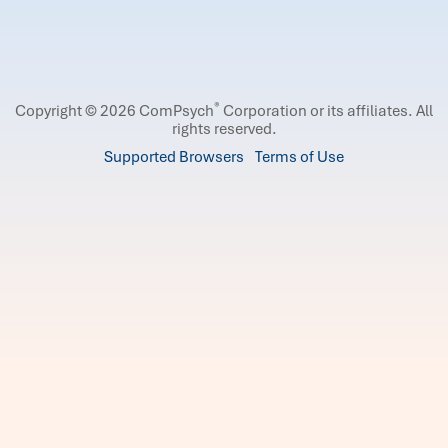
®
Copyright © 2026 ComPsych
Corporation or its affiliates.
All
rights reserved.
Supported Browsers
Terms of Use