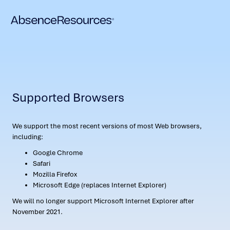
Supported Browsers
We support the most recent versions of most Web browsers,
including:
Google Chrome
Safari
Mozilla Firefox
Microsoft Edge (replaces Internet Explorer)
We will no longer support Microsoft Internet Explorer after
November 2021.