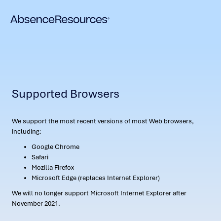
Supported Browsers
We support the most recent versions of most Web browsers,
including:
Google Chrome
Safari
Mozilla Firefox
Microsoft Edge (replaces Internet Explorer)
We will no longer support Microsoft Internet Explorer after
November 2021.