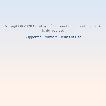
®
Copyright © 2026 ComPsych
Corporation or its affiliates.
All
rights reserved.
Supported Browsers
Terms of Use