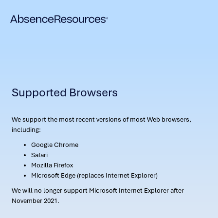
Supported Browsers
We support the most recent versions of most Web browsers,
including:
Google Chrome
Safari
Mozilla Firefox
Microsoft Edge (replaces Internet Explorer)
We will no longer support Microsoft Internet Explorer after
November 2021.