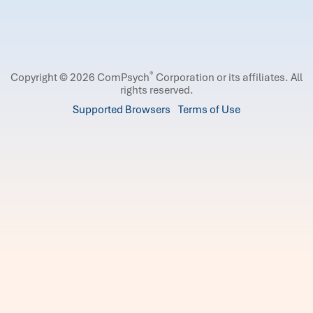
®
Copyright © 2026 ComPsych
Corporation or its affiliates.
All
rights reserved.
Supported Browsers
Terms of Use