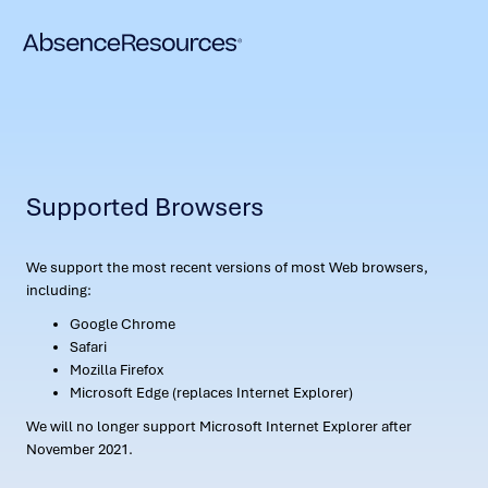
Supported Browsers
We support the most recent versions of most Web browsers,
including:
Google Chrome
Safari
Mozilla Firefox
Microsoft Edge (replaces Internet Explorer)
We will no longer support Microsoft Internet Explorer after
November 2021.