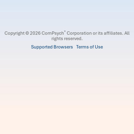
®
Copyright © 2026 ComPsych
Corporation or its affiliates.
All
rights reserved.
Supported Browsers
Terms of Use