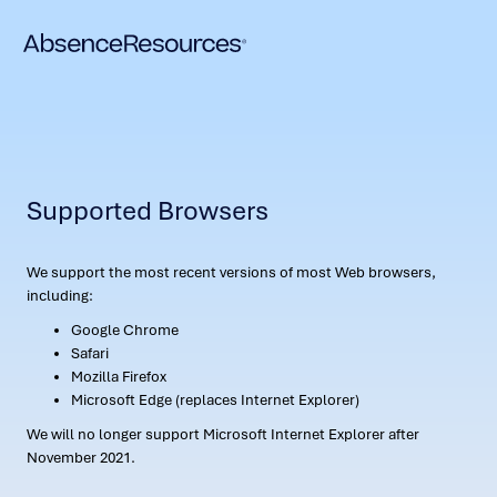
Supported Browsers
We support the most recent versions of most Web browsers,
including:
Google Chrome
Safari
Mozilla Firefox
Microsoft Edge (replaces Internet Explorer)
We will no longer support Microsoft Internet Explorer after
November 2021.