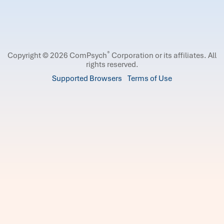
®
Copyright © 2026 ComPsych
Corporation or its affiliates.
All
rights reserved.
Supported Browsers
Terms of Use