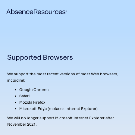
Supported Browsers
We support the most recent versions of most Web browsers,
including:
Google Chrome
Safari
Mozilla Firefox
Microsoft Edge (replaces Internet Explorer)
We will no longer support Microsoft Internet Explorer after
November 2021.