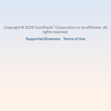
®
Copyright © 2026 ComPsych
Corporation or its affiliates.
All
rights reserved.
Supported Browsers
Terms of Use