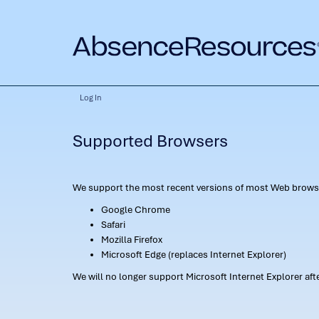
Log In
Supported Browsers
We support the most recent versions of most Web browse
Google Chrome
Safari
Mozilla Firefox
Microsoft Edge (replaces Internet Explorer)
We will no longer support Microsoft Internet Explorer af