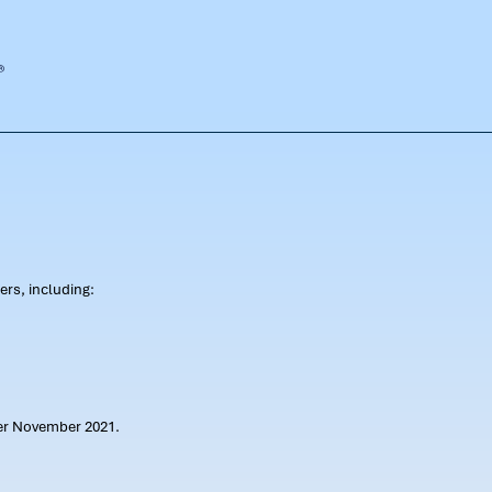
rs, including:
ter November 2021.