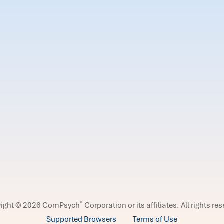
®
right © 2026 ComPsych
Corporation or its affiliates.
All rights re
Supported Browsers
Terms of Use