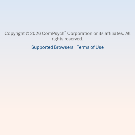
®
Copyright © 2026 ComPsych
Corporation or its affiliates.
All
rights reserved.
Supported Browsers
Terms of Use