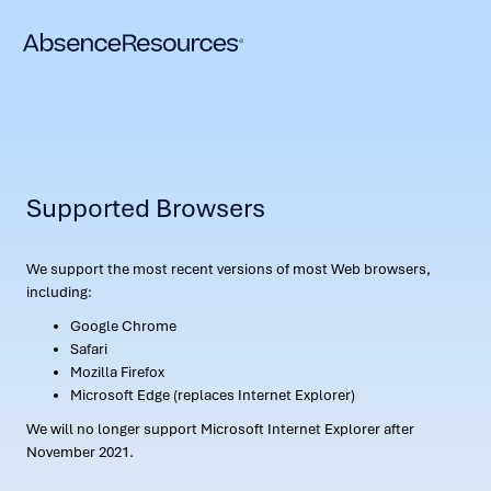
Supported Browsers
We support the most recent versions of most Web browsers,
including:
Google Chrome
Safari
Mozilla Firefox
Microsoft Edge (replaces Internet Explorer)
We will no longer support Microsoft Internet Explorer after
November 2021.